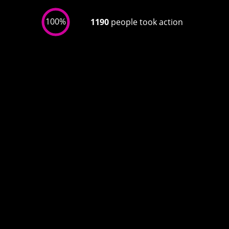
100%
1190
people took action