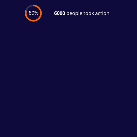
80%
6000
people took action