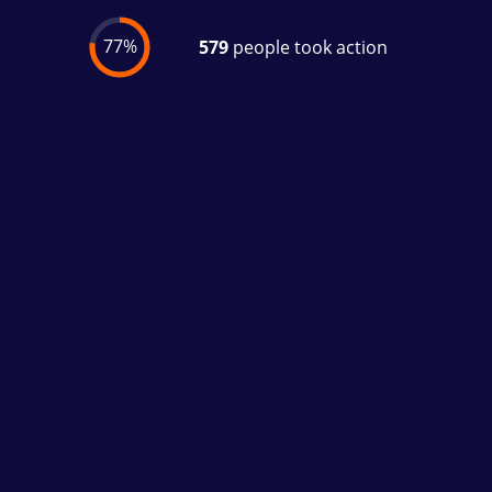
77%
579
people took action