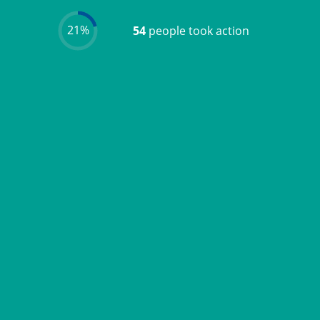
21%
54
people took action