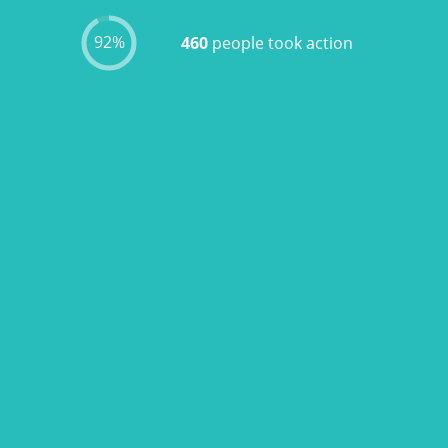
92%
460
people took action