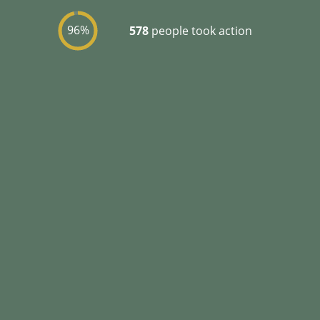
96%
578
people took action