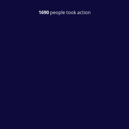
1690
people took action