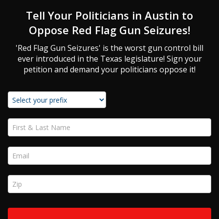
Tell Your Politicians in Austin to
Oppose Red Flag Gun Seizures!
'Red Flag Gun Seizures' is the worst gun control bill
ever introduced in the Texas legislature! Sign your
petition and demand your politicians oppose it!
First & Last Name *
Email *
Zip *