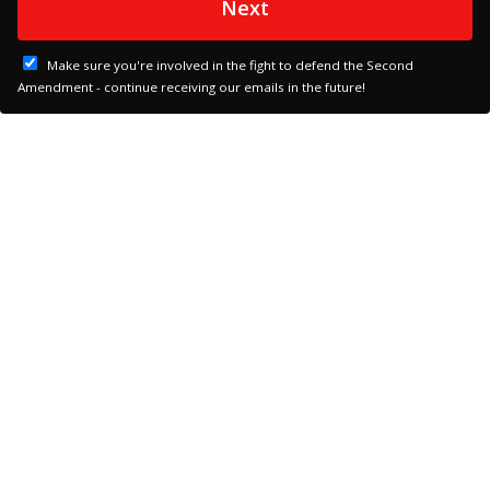
Next
Make sure you're involved in the fight to defend the Second
Amendment - continue receiving our emails in the future!