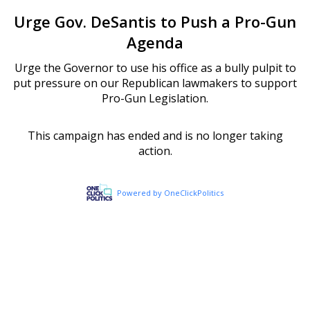
Urge Gov. DeSantis to Push a Pro-Gun
Agenda
Urge the Governor to use his office as a bully pulpit to
put pressure on our Republican lawmakers to support
Pro-Gun Legislation.
This campaign has ended and is no longer taking
action.
Powered by OneClickPolitics