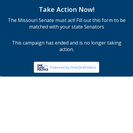
Take Action Now!
The Missouri Senate must act! Fill out this form to be
matched with your state Senators
This campaign has ended and is no longer taking
action.
Powered by OneClickPolitics