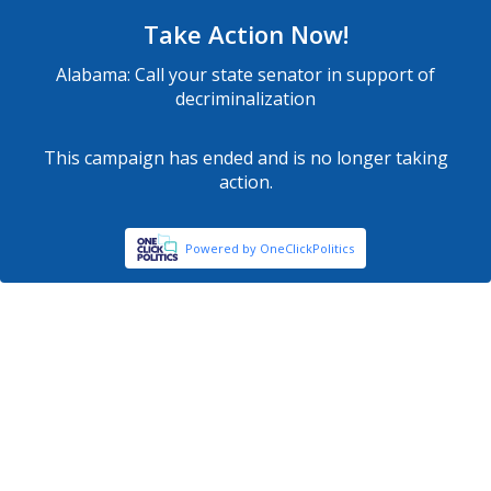
Take Action Now!
Alabama: Call your state senator in support of
decriminalization
This campaign has ended and is no longer taking
action.
Powered by OneClickPolitics