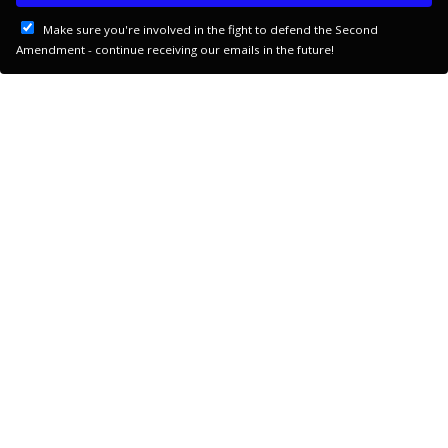
Make sure you're involved in the fight to defend the Second
Amendment - continue receiving our emails in the future!