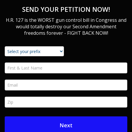
SEND YOUR PETITION NOW!
H.R. 127 is the WORST gun control bill in Congress and
would totally destroy our Second Amendment
freedoms forever - FIGHT BACK NOW!
First & Last Name *
Email *
Zip *
Next