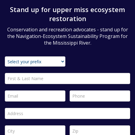
Stand up for upper miss ecosystem
restoration
Conservation and recreation advocates - stand up for
the Navigation-Ecosystem Sustainability Program for
the Mississippi River.
First & Last Name *
Email *
Phone *
Address *
City *
Zip *