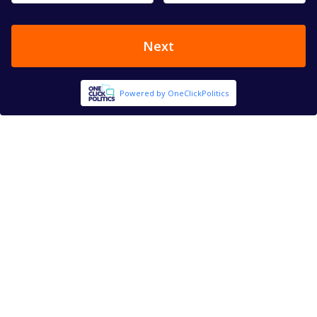
Next
Powered by OneClickPolitics