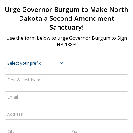
Urge Governor Burgum to Make North
Dakota a Second Amendment
Sanctuary!
Use the form below to urge Governor Burgum to Sign
HB 1383!
First & Last Name *
Email *
Address *
City *
Zip *