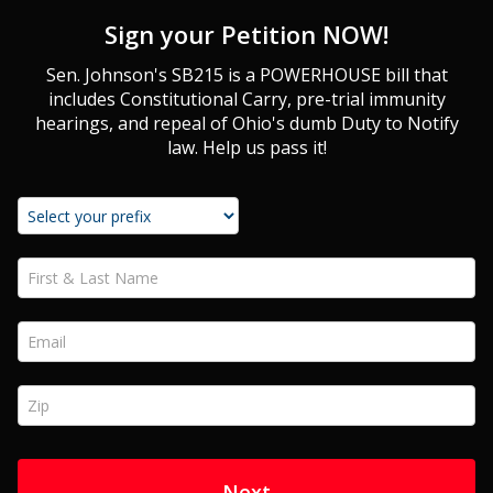
Sign your Petition NOW!
Sen. Johnson's SB215 is a POWERHOUSE bill that
includes Constitutional Carry, pre-trial immunity
hearings, and repeal of Ohio's dumb Duty to Notify
law. Help us pass it!
First & Last Name *
Email *
Zip *
Next