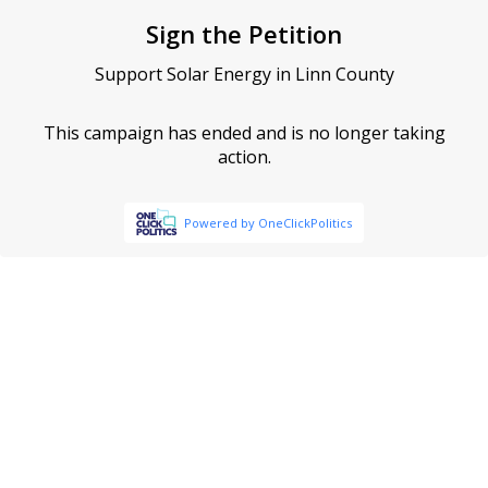
Sign the Petition
Support Solar Energy in Linn County
This campaign has ended and is no longer taking
action.
Powered by OneClickPolitics