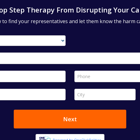
op Step Therapy From Disrupting Your Ca
ow to find your representatives and let them know the harm c
Phone *
City *
Next
Powered by OneClickPolitics