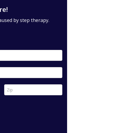
re!
aused by step therapy.
Zip *