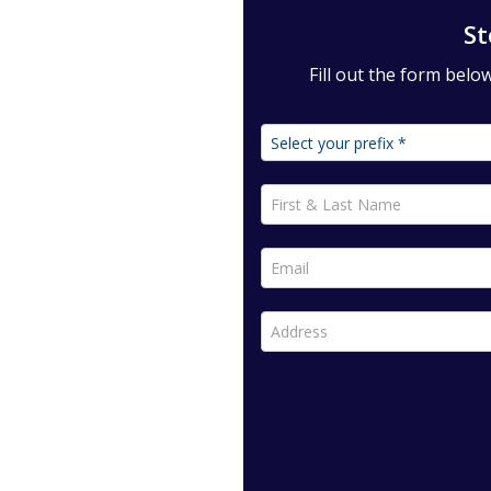
St
Fill out the form bel
First & Last Name *
Email *
Address *