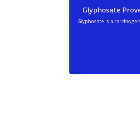
Glyphosate Prov
Glyphosate is a carcinogen