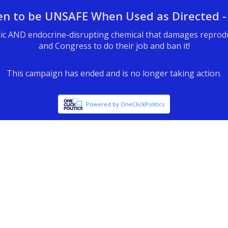
en to be UNSAFE When Used as Directed -
ic AND endocrine-disrupting chemical that damages reproduct
and Congress to do their job and ban it!
This campaign has ended and is no longer taking action.
Powered by OneClickPolitics