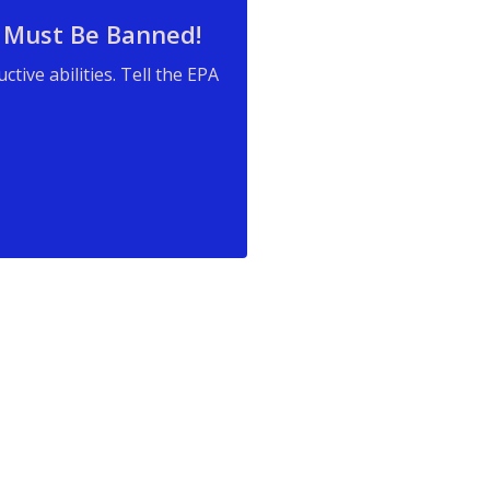
 Must Be Banned!
ive abilities. Tell the EPA