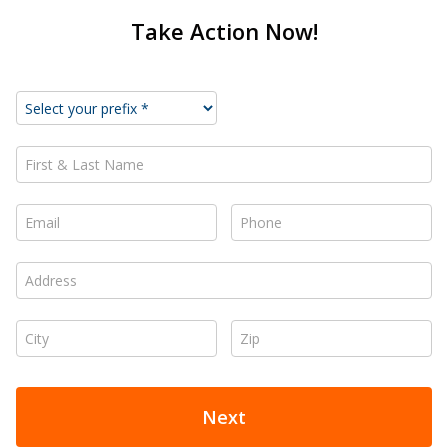
Take Action Now!
First & Last Name *
Email *
Phone *
Address *
City *
Zip *
Next