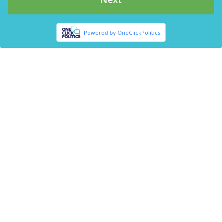
Powered by OneClickPolitics