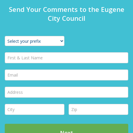
Send Your Comments to the Eugene
City Council
First & Last Name *
Email *
Address *
City *
Zip *
Next