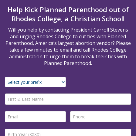
Help Kick Planned Parenthood out of
Rhodes College, a Christian School!
Will you help by contacting President Carroll Stevens
and urging Rhodes College to cut ties with Planned
Parenthood, America’s largest abortion vendor? Please
take a few minutes to email and call Rhodes College
administration to urge them to break their ties with
Planned Parenthood.
First & Last Name *
Email *
Phone *