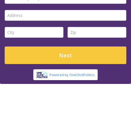
Address *
City *
Zip *
Next
Powered by OneClickPolitics