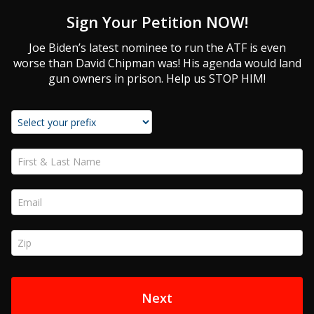
Sign Your Petition NOW!
Joe Biden’s latest nominee to run the ATF is even
worse than David Chipman was! His agenda would land
gun owners in prison. Help us STOP HIM!
First & Last Name *
Email *
Zip *
Next