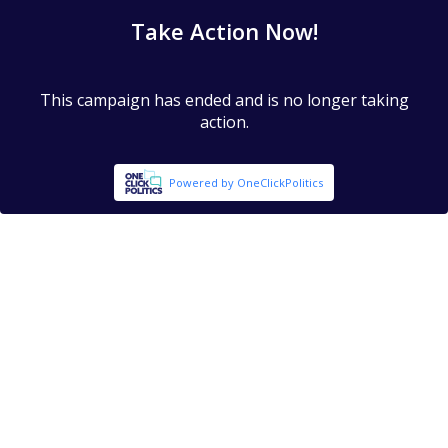
Take Action Now!
This campaign has ended and is no longer taking
action.
Powered by OneClickPolitics