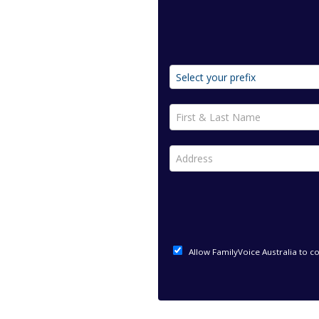
First & Last Name *
Address *
Allow FamilyVoice Australia to c