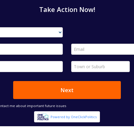
Take Action Now!
Email *
Town or Suburb *
Next
ontact me about important future issues
Powered by OneClickPolitics