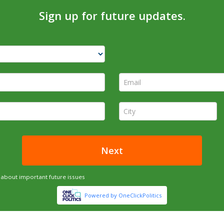
Sign up for future updates.
Email *
City *
Next
about important future issues
Powered by OneClickPolitics