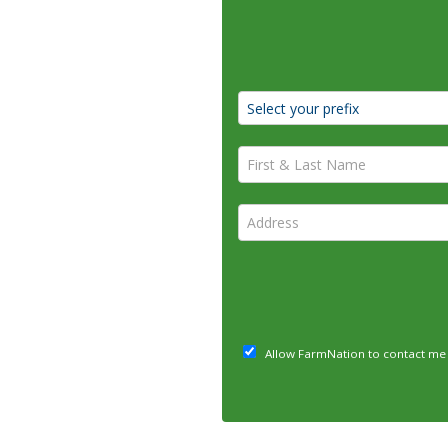
First & Last Name *
Address *
Allow FarmNation to contact me 