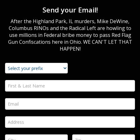
Send your Email!
After the Highland Park, IL murders, Mike DeWine,
Columbus RINOs and the Radical Left are howling to
use millions in Federal bribe money to pass Red Flag
Gun Confiscations here in Ohio. WE CAN'T LET THAT
HAPPEN!
First & Last Name *
Email *
Address *
City *
Zip *