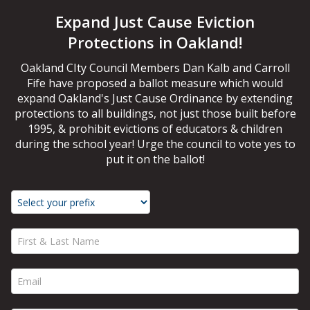
Expand Just Cause Eviction
Protections in Oakland!
Oakland CIty Council Members Dan Kalb and Carroll
Fife have proposed a ballot measure which would
expand Oakland's Just Cause Ordinance by extending
protections to all buildings, not just those built before
1995, & prohibit evictions of educators & children
during the school year! Urge the council to vote yes to
put it on the ballot!
First & Last Name *
Email *