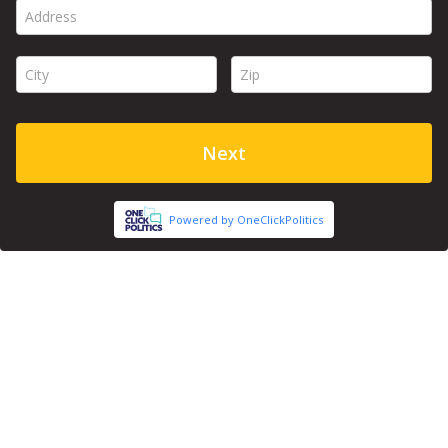
Address *
City *
Zip *
Next
Powered by OneClickPolitics