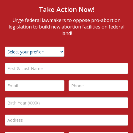
Take Action Now!
Urge federal lawmakers to oppose pro-abortion
legislation to build new abortion facilities on federal
land!
First & Last Name *
Email *
Phone *
Address *