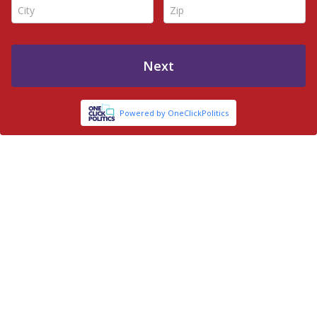
City *
Zip *
Next
Powered by OneClickPolitics