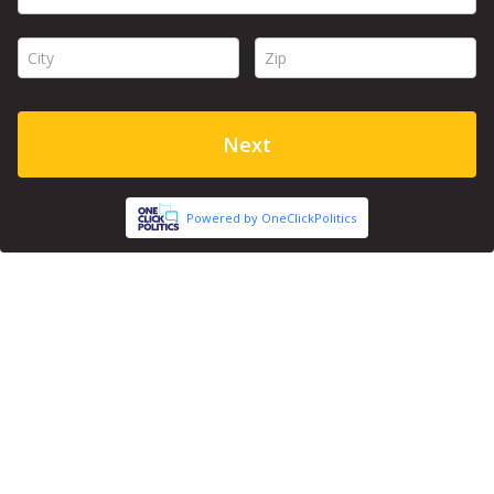
City *
Zip *
Next
Powered by OneClickPolitics