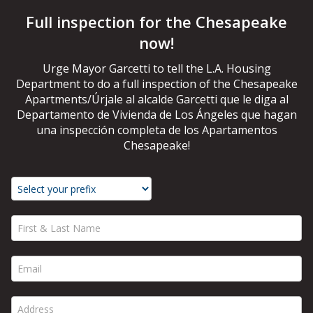
Full inspection for the Chesapeake
now!
Urge Mayor Garcetti to tell the L.A. Housing
Department to do a full inspection of the Chesapeake
Apartments/Úrjale al alcalde Garcetti que le diga al
Departamento de Vivienda de Los Ángeles que hagan
una inspección completa de los Apartamentos
Chesapeake!
First & Last Name *
Email *
Address *