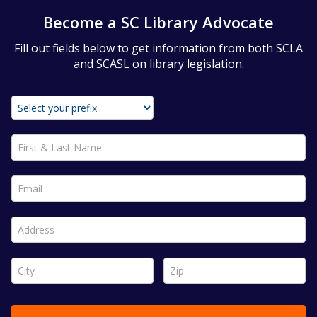
Become a SC Library Advocate
Fill out fields below to get information from both SCLA
and SCASL on library legislation.
First & Last Name *
Email *
Address *
City *
Zip *