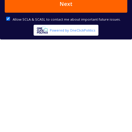
Next
Allow SCLA & SCASL to contact me about important future issues.
Powered by OneClickPolitics