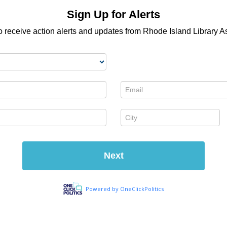
Sign Up for Alerts
o receive action alerts and updates from Rhode Island Library A
Email *
City *
Next
Powered by OneClickPolitics