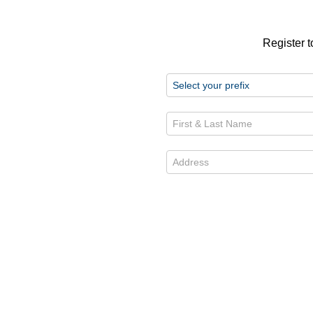
Register t
First & Last Name *
Address *