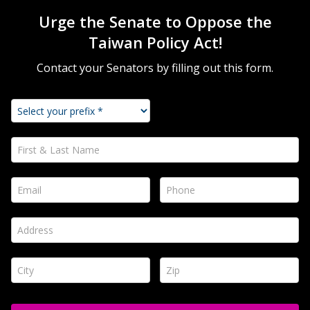
Urge the Senate to Oppose the
Taiwan Policy Act!
Contact your Senators by filling out this form.
First & Last Name *
Email *
Phone *
Address *
City *
Zip *