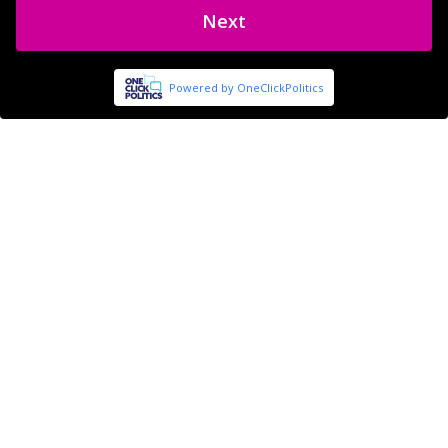
Next
Powered by OneClickPolitics