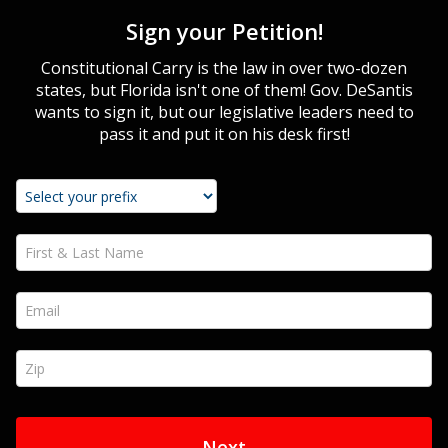
Sign your Petition!
Constitutional Carry is the law in over two-dozen
states, but Florida isn't one of them! Gov. DeSantis
wants to sign it, but our legislative leaders need to
pass it and put it on his desk first!
First & Last Name *
Email *
Zip *
Next