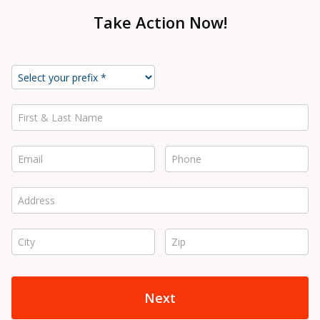
Take Action Now!
First & Last Name *
Email *
Phone *
Address *
City *
Zip *
Next