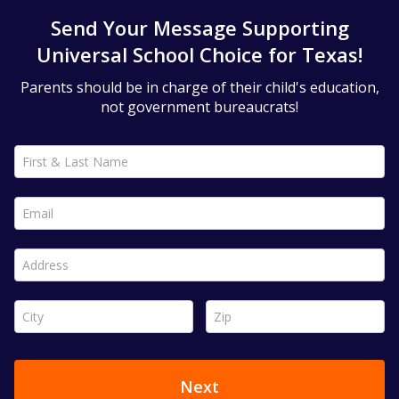
Send Your Message Supporting
Universal School Choice for Texas!
Parents should be in charge of their child's education,
not government bureaucrats!
First & Last Name *
Email *
Address *
City *
Zip *
Next