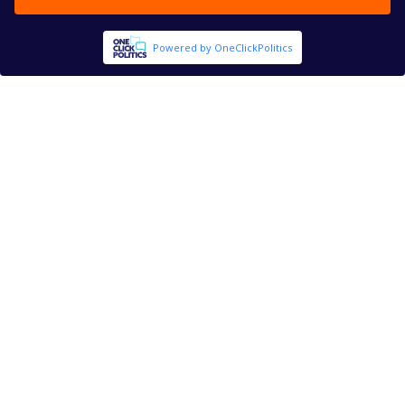
Powered by OneClickPolitics