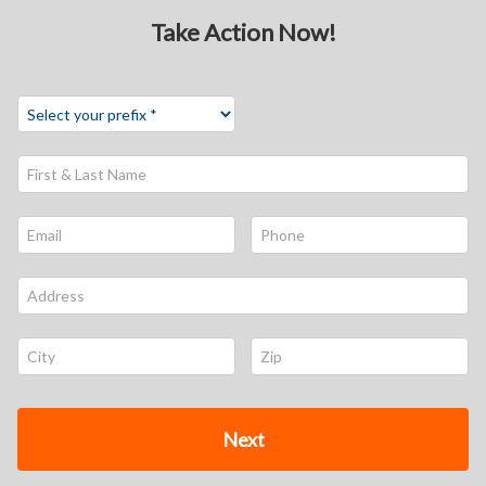
Take Action Now!
First & Last Name *
Email *
Phone *
Address *
City *
Zip *
Next