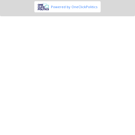
Powered by OneClickPolitics