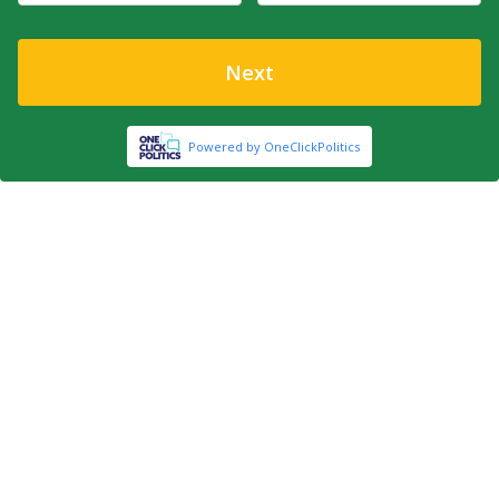
Next
Powered by OneClickPolitics