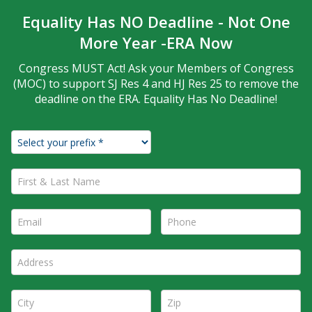
Equality Has NO Deadline - Not One
More Year -ERA Now
Congress MUST Act! Ask your Members of Congress
(MOC) to support SJ Res 4 and HJ Res 25 to remove the
deadline on the ERA. Equality Has No Deadline!
First & Last Name *
Email *
Phone *
Address *
City *
Zip *