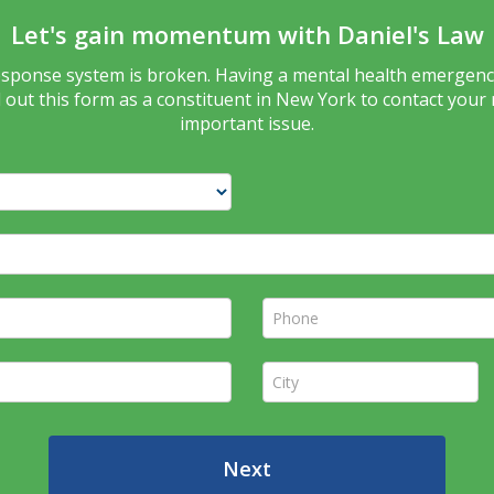
Let's gain momentum with Daniel's Law
response system is broken. Having a mental health emergency
ill out this form as a constituent in New York to contact your
important issue.
Phone *
City *
Next