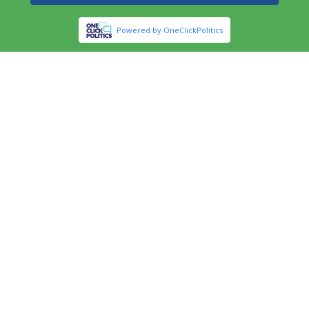
Powered by OneClickPolitics