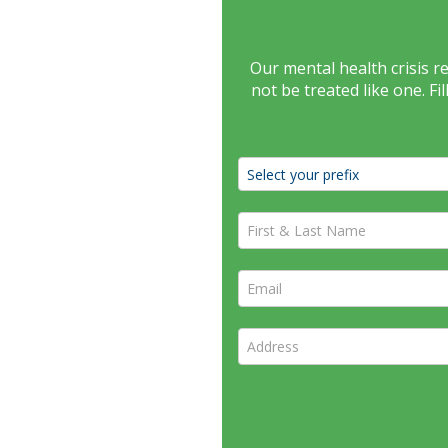
Our mental health crisis 
not be treated like one. F
First & Last Name *
Email *
Address *