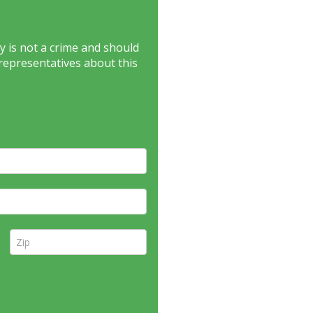
 is not a crime and should
 representatives about this
Zip *