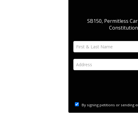
SB150, Permitless Carr
Constitution
First & Last Name *
Address *
By signing petitions or sending 