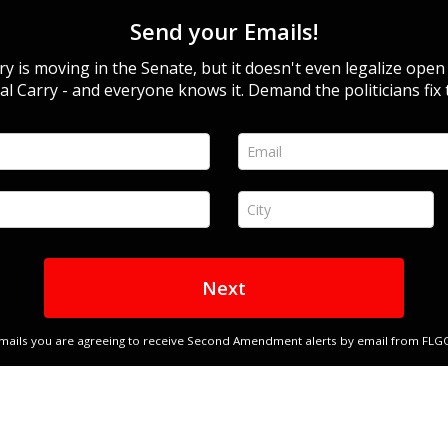
Send your Emails!
y is moving in the Senate, but it doesn't even legalize open
al Carry - and everyone knows it. Demand the politicians fix 
Email *
City *
Next
emails you are agreeing to receive Second Amendment alerts by email from FLGO a