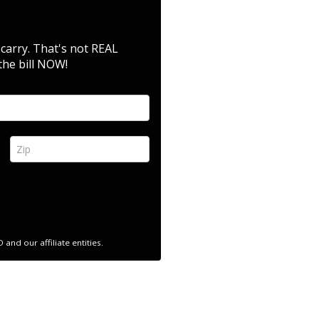
 carry. That's not REAL
the bill NOW!
Zip *
nd our affiliate entities.