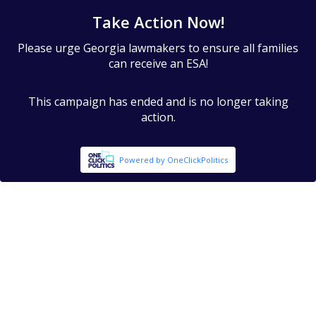
Take Action Now!
Please urge Georgia lawmakers to ensure all families
can receive an ESA!
This campaign has ended and is no longer taking
action.
Powered by OneClickPolitics