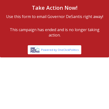
Take Action Now!
Use this form to email Governor DeSantis right away!
This campaign has ended and is no longer taking
action.
Powered by OneClickPolitics