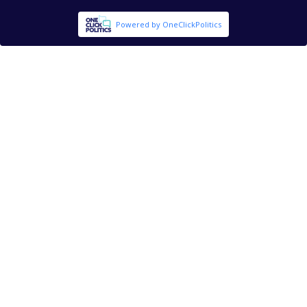
Powered by OneClickPolitics