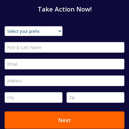
Take Action Now!
First & Last Name *
Email *
Address *
City *
Zip *
Next