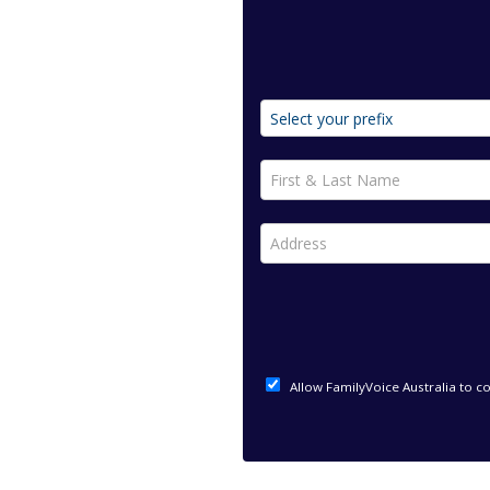
First & Last Name *
Address *
Allow FamilyVoice Australia to c