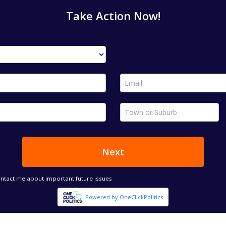
Take Action Now!
Email *
Town or Suburb *
Next
ontact me about important future issues
Powered by OneClickPolitics