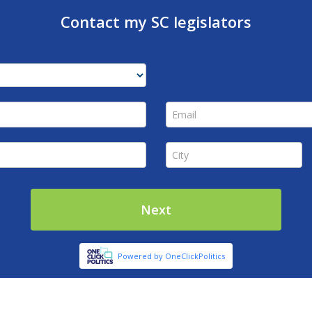
Contact my SC legislators
Email *
City *
Next
Powered by OneClickPolitics