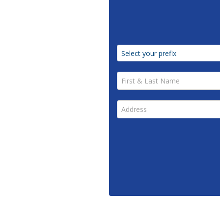
First & Last Name *
Address *