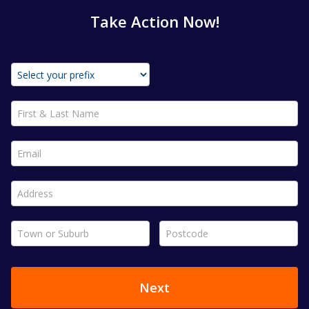
Take Action Now!
First & Last Name *
Email *
Address *
Town or Suburb *
Postcode *
Next