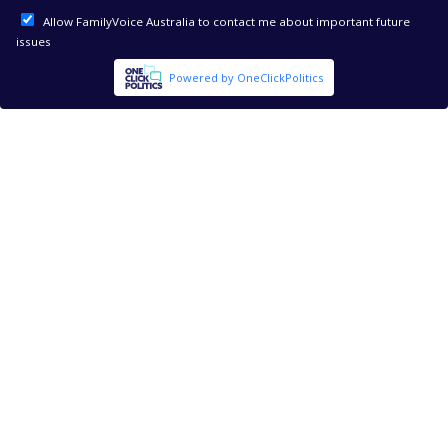
Allow FamilyVoice Australia to contact me about important future
issues
Powered by OneClickPolitics