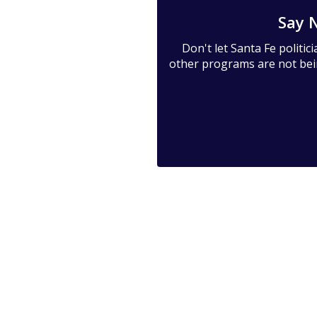
Say 
Don't let Santa Fe politi
other programs are not being