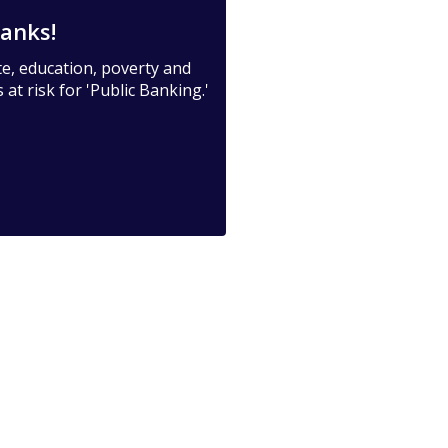
anks!
te, education, poverty and
at risk for 'Public Banking.'