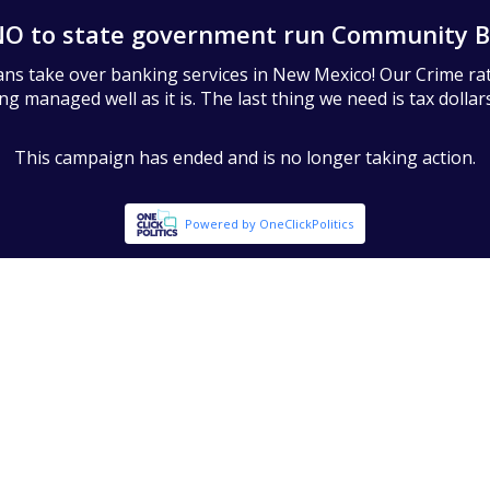
NO to state government run Community B
cians take over banking services in New Mexico! Our Crime ra
 managed well as it is. The last thing we need is tax dollars 
This campaign has ended and is no longer taking action.
Powered by OneClickPolitics