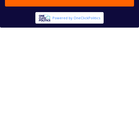
Powered by OneClickPolitics