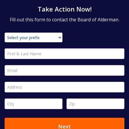
Take Action Now!
Fill out this form to contact the Board of Alderman.
First & Last Name *
Email *
Address *
City *
Zip *
Next