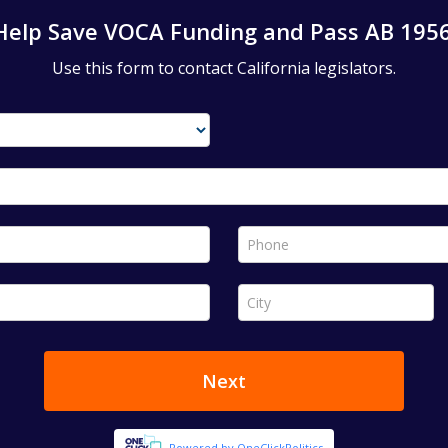
Help Save VOCA Funding and Pass AB 1956
Use this form to contact California legislators.
Phone *
City *
Next
Powered by OneClickPolitics