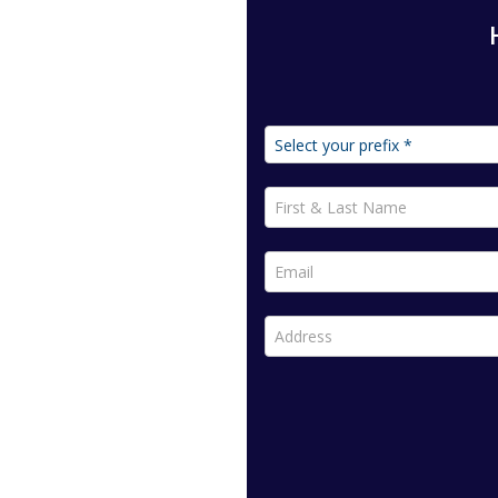
First & Last Name *
Email *
Address *