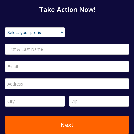
Take Action Now!
First & Last Name *
Email *
Address *
City *
Zip *
Next