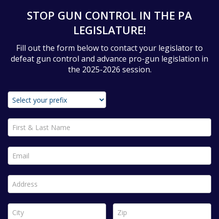
STOP GUN CONTROL IN THE PA
LEGISLATURE!
Fill out the form below to contact your legislator to
defeat gun control and advance pro-gun legislation in
the 2025-2026 session.
First & Last Name *
Email *
Address *
City *
Zip *